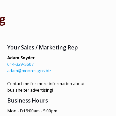
g
Your Sales / Marketing Rep
Adam Snyder
614-329-5607
adam@mooresigns.biz
Contact me for more information about
bus shelter advertising!
Business Hours
Mon - Fri 9:00am - 5:00pm