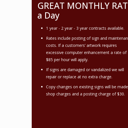
GREAT MONTHLY RATES!
a Day
1 year - 2 year - 3 year contracts available.
Rates include posting of sign and maintena
costs. If a customers’ artwork requires
excessive computer enhancement a rate of
$85 per hour will apply.
If signs are damaged or vandalized we will
repair or replace at no extra charge.
Copy changes on existing signs will be made
shop charges and a posting charge of $30.