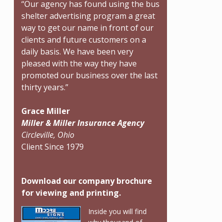
“Our agency has found using the bus
shelter advertising program a great
way to get our name in front of our
clients and future customers on a
daily basis. We have been very
pleased with the way they have
promoted our business over the last
thirty years.”
Grace Miller
Miller & Miller Insurance Agency
Circleville, Ohio
Client Since 1979
Download our company brochure
for viewing and printing.
Inside you will find