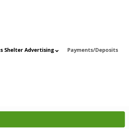
s Shelter Advertising
Payments/Deposits