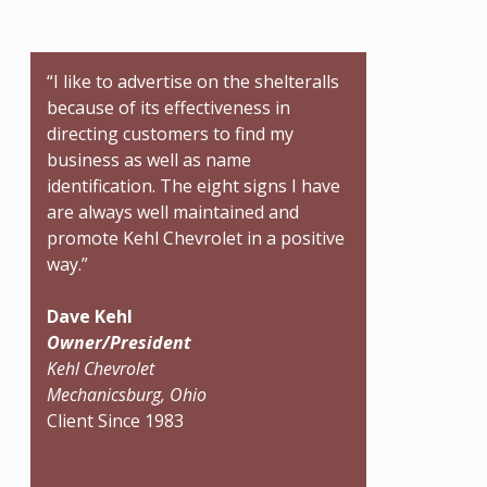
“I like to advertise on the shelteralls
because of its effectiveness in
directing customers to find my
business as well as name
identification. The eight signs I have
are always well maintained and
promote Kehl Chevrolet in a positive
way.”
Dave Kehl
Owner/President
Kehl Chevrolet
Mechanicsburg, Ohio
Client Since 1983