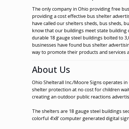
The only company in Ohio providing free bus 
providing a cost effective bus shelter adver
have called our shelters sheds, bus sheds, b
know that our buildings meet state building 
durable 18 gauge steel buildings bolted to 3,
businesses have found bus shelter advertising
way to promote their products and services 
About Us
Ohio Shelterall Inc./Moore Signs operates in
shelter protection at no cost for children w
creating an outdoor public reactions advertis
The shelters are 18 gauge steel buildings se
colorful 4’x8’ computer generated digital sign