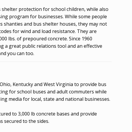
shelter protection for school children, while also
tising program for businesses. While some people
us shanties and bus shelter houses, they may not
codes for wind and load resistance. They are
000 lbs. of prepoured concrete. Since 1960
 a great public relations tool and an effective
and you can too.
 Ohio, Kentucky and West Virginia to provide bus
aiting for school buses and adult commuters while
ing media for local, state and national businesses.
cured to 3,000 lb concrete bases and provide
s secured to the sides.