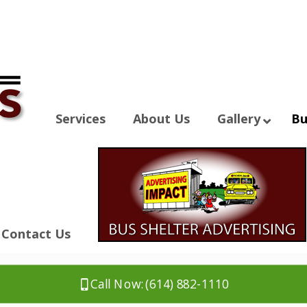
Services
About Us
Gallery
Bu
Contact Us
Call Now: (614) 882-1110