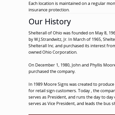
Each location is maintained on a regular month
insurance protection.
Our History
Shelterall of Ohio was founded on May 8, 1961
by W.J.Strandwitz, Jr. In March of 1965, Shel
Shelterall Inc. and purchased its interest fro
owned Ohio Corporation.
On December 1, 1980, John and Phyllis Moore,
purchased the company.
In 1989 Moore Signs was created to produce t
for retail sign customers. Today , the compa
serves as President, and runs the day to day
serves as Vice President, and leads the bus sh