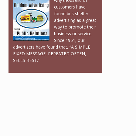
why thousand of
customers have
found bus shelter
advertising as a great
way to promote their
business or service.
Since 1961, our
advertisers have found that, “A SIMPLE
FIXED MESSAGE, REPEATED OFTEN,
SELLS BEST.”