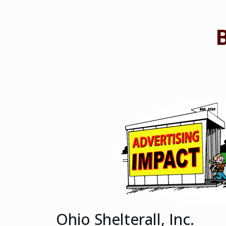
Ohio Shelterall, Inc.