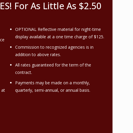
 For As Little As $2.50
OPTIONAL Reflective material for night-time
display available at a one time charge of $125.
nce
Commission to recognized agencies is in
addition to above rates.
All rates guaranteed for the term of the
contract.
Payments may be made on a monthly,
 at
quarterly, semi-annual, or annual basis.