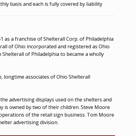
ly basis and each is fully covered by liability
 as a franchise of Shelterall Corp. of Philadelphia
terall of Ohio incorporated and registered as Ohio
m Shelterall of Philadelphia to became a wholly
 longtime associates of Ohio Shelterall
he advertising displays used on the shelters and
ny is owned by two of their children. Steve Moore
 operations of the retail sign business. Tom Moore
elter advertising division.