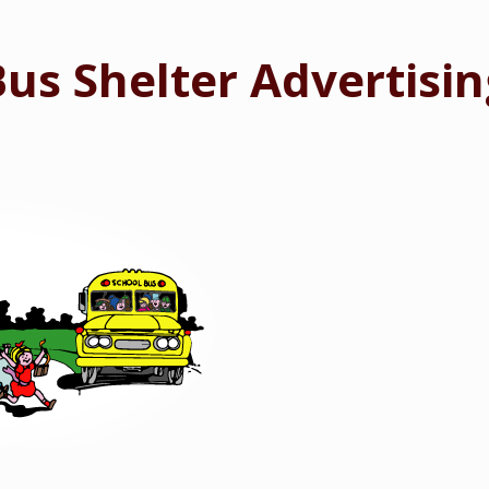
Bus Shelter Advertisin