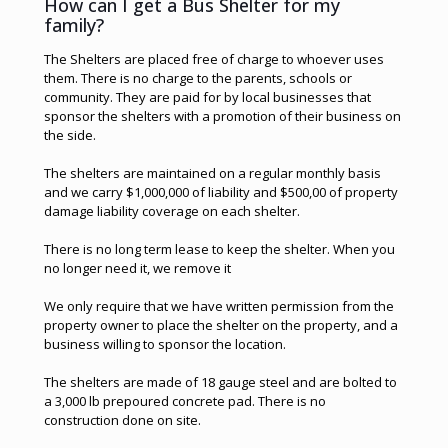
How can I get a Bus Shelter for my
family?
The Shelters are placed free of charge to whoever uses
them. There is no charge to the parents, schools or
community. They are paid for by local businesses that
sponsor the shelters with a promotion of their business on
the side.
The shelters are maintained on a regular monthly basis
and we carry $1,000,000 of liability and $500,00 of property
damage liability coverage on each shelter.
There is no long term lease to keep the shelter. When you
no longer need it, we remove it
We only require that we have written permission from the
property owner to place the shelter on the property, and a
business willing to sponsor the location.
The shelters are made of 18 gauge steel and are bolted to
a 3,000 lb prepoured concrete pad. There is no
construction done on site.