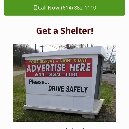
Call Now: (614) 882-1110
Get a Shelter!