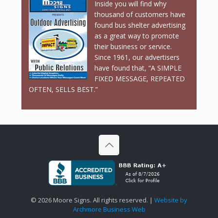
Inside you will find why
thousand of customers have
found bus shelter advertising
as a great way to promote
their business or service.
Since 1961, our advertisers
have found that, “A SIMPLE
FIXED MESSAGE, REPEATED
OFTEN, SELLS BEST.”
©
2026 Moore Signs. All rights reserved. |
Website by
Archmore Business Web