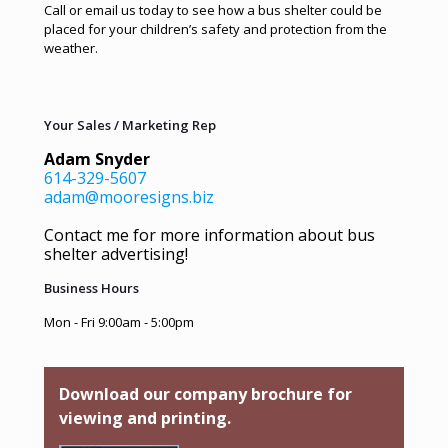
Call or email us today to see how a bus shelter could be
placed for your children’s safety and protection from the
weather.
Your Sales / Marketing Rep
Adam Snyder
614-329-5607
adam@mooresigns.biz
Contact me for more information about bus
shelter advertising!
Business Hours
Mon - Fri 9:00am - 5:00pm
Download our company brochure for
viewing and printing.