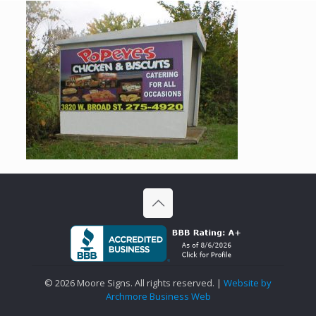
©
2026 Moore Signs. All rights reserved. |
Website by
Archmore Business Web