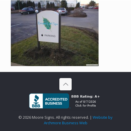
©
2026 Moore Signs. All rights reserved. |
Website by
Archmore Business Web